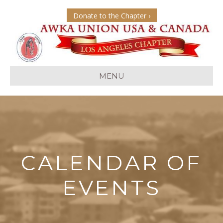
Donate to the Chapter ›
MENU
CALENDAR OF
EVENTS