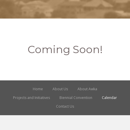
Coming Soon!
Home
About Us
About Awka
Projects and Initiatives
Biennial Convention
Calendar
Contact Us